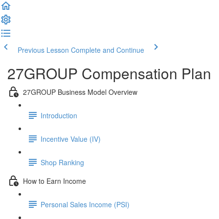
Previous Lesson
Complete and Continue
27GROUP Compensation Plan
27GROUP Business Model Overview
Introduction
Incentive Value (IV)
Shop Ranking
How to Earn Income
Personal Sales Income (PSI)