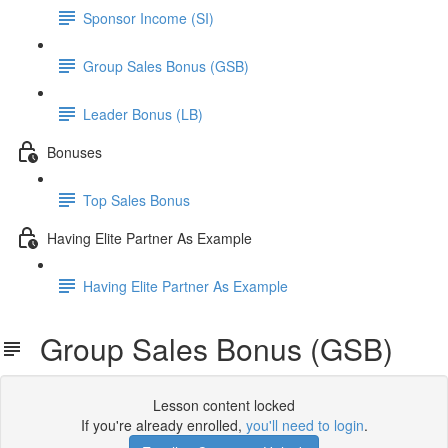
Sponsor Income (SI)
Group Sales Bonus (GSB)
Leader Bonus (LB)
Bonuses
Top Sales Bonus
Having Elite Partner As Example
Having Elite Partner As Example
Group Sales Bonus (GSB)
Lesson content locked
If you're already enrolled,
you'll need to login
.