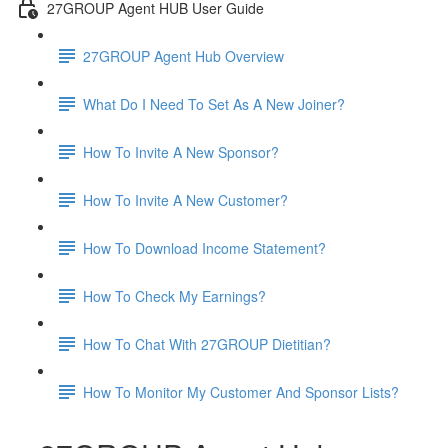
27GROUP Agent HUB User Guide
27GROUP Agent Hub Overview
What Do I Need To Set As A New Joiner?
How To Invite A New Sponsor?
How To Invite A New Customer?
How To Download Income Statement?
How To Check My Earnings?
How To Chat With 27GROUP Dietitian?
How To Monitor My Customer And Sponsor Lists?