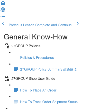
Previous Lesson
Complete and Continue
General Know-How
27GROUP Policies
Policies & Procedures
27GROUP Policy Summary 政策解读
27GROUP Shop User Guide
How To Place An Order
How To Track Order Shipment Status