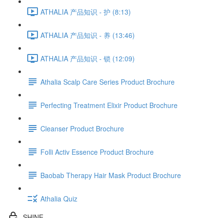
ATHALIA 产品知识 - 护 (8:13)
ATHALIA 产品知识 - 养 (13:46)
ATHALIA 产品知识 - 锁 (12:09)
Athalia Scalp Care Series Product Brochure
Perfecting Treatment Elixir Product Brochure
Cleanser Product Brochure
Folli Activ Essence Product Brochure
Baobab Therapy Hair Mask Product Brochure
Athalia Quiz
SHINE