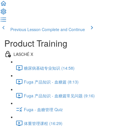
Previous Lesson
Complete and Continue
Product Training
LASCHÉ X
糖尿病基础专业知识 (14:58)
Fuga 产品知识 - 血糖篇 (8:13)
Fuga 产品知识 - 血糖篇常见问题 (9:16)
Fuga - 血糖管理 Quiz
体重管理课程 (16:29)