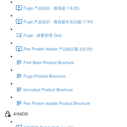
Fuga 产品知识 - 瘦身篇 (16:25)
Fuga 产品知识 - 瘦身篇常见问题 (7:50)
Fuga - 体重管理 Quiz
Pea Protein Isolate 产品知识篇 (22:20)
First Base Product Brochure
Fuga Product Brochure
Immutect Product Brochure
Pea Protein Isolate Product Brochure
AYMÉIR