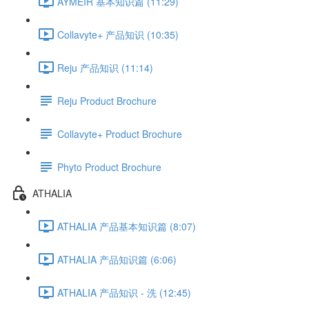
AYMÉIR 基本知识篇 (11:29)
Collavyte+ 产品知识 (10:35)
Reju 产品知识 (11:14)
Reju Product Brochure
Collavyte+ Product Brochure
Phyto Product Brochure
ATHALIA
ATHALIA 产品基本知识篇 (8:07)
ATHALIA 产品知识篇 (6:06)
ATHALIA 产品知识 - 洗 (12:45)