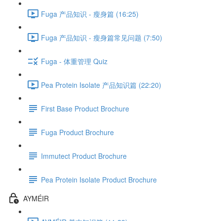
Fuga 产品知识 - 瘦身篇 (16:25)
Fuga 产品知识 - 瘦身篇常见问题 (7:50)
Fuga - 体重管理 Quiz
Pea Protein Isolate 产品知识篇 (22:20)
First Base Product Brochure
Fuga Product Brochure
Immutect Product Brochure
Pea Protein Isolate Product Brochure
AYMÉIR