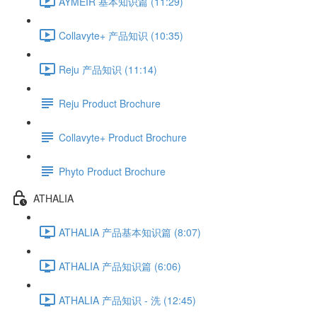
AYMÉIR 基本知识篇 (11:29)
Collavyte+ 产品知识 (10:35)
Reju 产品知识 (11:14)
Reju Product Brochure
Collavyte+ Product Brochure
Phyto Product Brochure
ATHALIA
ATHALIA 产品基本知识篇 (8:07)
ATHALIA 产品知识篇 (6:06)
ATHALIA 产品知识 - 洗 (12:45)