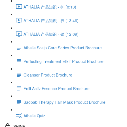
ATHALIA 产品知识 - 护 (8:13)
ATHALIA 产品知识 - 养 (13:46)
ATHALIA 产品知识 - 锁 (12:09)
Athalia Scalp Care Series Product Brochure
Perfecting Treatment Elixir Product Brochure
Cleanser Product Brochure
Folli Activ Essence Product Brochure
Baobab Therapy Hair Mask Product Brochure
Athalia Quiz
SHINE