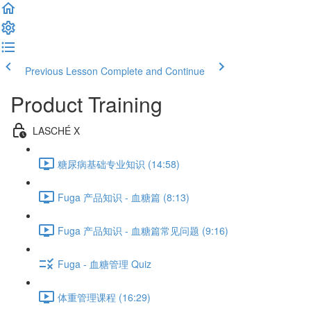
Previous Lesson
Complete and Continue
Product Training
LASCHÉ X
糖尿病基础专业知识 (14:58)
Fuga 产品知识 - 血糖篇 (8:13)
Fuga 产品知识 - 血糖篇常见问题 (9:16)
Fuga - 血糖管理 Quiz
体重管理课程 (16:29)